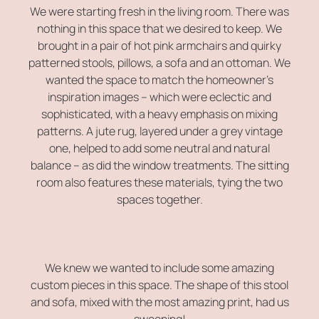
We were starting fresh in the living room. There was
nothing in this space that we desired to keep. We
brought in a pair of hot pink armchairs and quirky
patterned stools, pillows, a sofa and an ottoman. We
wanted the space to match the homeowner’s
inspiration images – which were eclectic and
sophisticated, with a heavy emphasis on mixing
patterns. A jute rug, layered under a grey vintage
one, helped to add some neutral and natural
balance – as did the window treatments. The sitting
room also features these materials, tying the two
spaces together.
We knew we wanted to include some amazing
custom pieces in this space. The shape of this stool
and sofa, mixed with the most amazing print, had us
swooning!