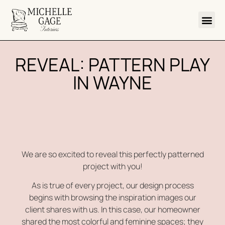
REVEAL: PATTERN PLAY
IN WAYNE
We are so excited to reveal this perfectly patterned
project with you!
As is true of every project, our design process
begins with browsing the inspiration images our
client shares with us. In this case, our homeowner
shared the most colorful and feminine spaces; they