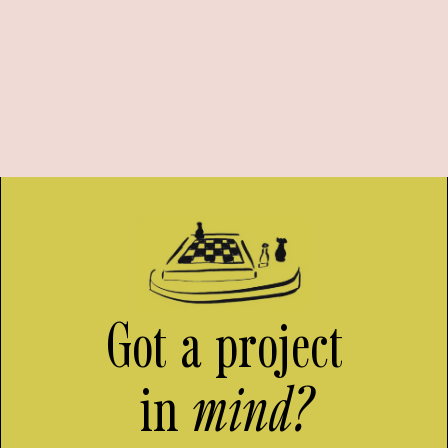
Got a project
in
mind?