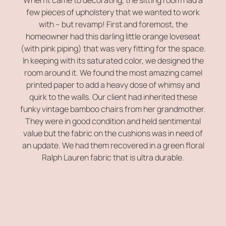
few pieces of upholstery that we wanted to work
with – but revamp! First and foremost, the
homeowner had this darling little orange loveseat
(with pink piping) that was very fitting for the space.
In keeping with its saturated color, we designed the
room around it. We found the most amazing camel
printed paper to add a heavy dose of whimsy and
quirk to the walls. Our client had inherited these
funky vintage bamboo chairs from her grandmother.
They were in good condition and held sentimental
value but the fabric on the cushions was in need of
an update. We had them recovered in a green floral
Ralph Lauren fabric that is ultra durable.