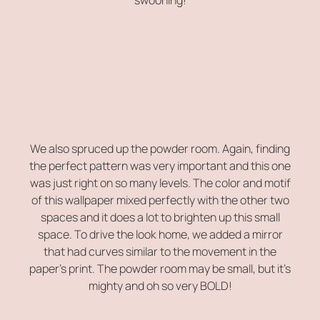
We also spruced up the powder room. Again, finding
the perfect pattern was very important and this one
was just right on so many levels. The color and motif
of this wallpaper mixed perfectly with the other two
spaces and it does a lot to brighten up this small
space. To drive the look home, we added a mirror
that had curves similar to the movement in the
paper’s print. The powder room may be small, but it’s
mighty and oh so very BOLD!