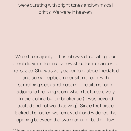
were bursting with bright tones and whimsical
prints. We were in heaven.
While the majority of this job was decorating, our
client did want to make a few structural changes to
her space. She was very eager to replace the dated
and bulky fireplace in her sitting room with
something sleek and modern. The sitting room
adjoins to the living room, which featured a very
tragic looking built in bookcase (it was beyond
busted and not worth saving). Since that piece
lacked character, we removed it and widened the
opening between the two rooms for better flow.
When it came to decorating, the sitting room had a