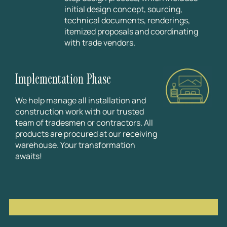
initial design concept, sourcing,
technical documents, renderings,
itemized proposals and coordinating
with trade vendors.
Implementation Phase
We help manage all installation and
construction work with our trusted
team of tradesmen or contractors. All
products are procured at our receiving
warehouse. Your transformation
awaits!