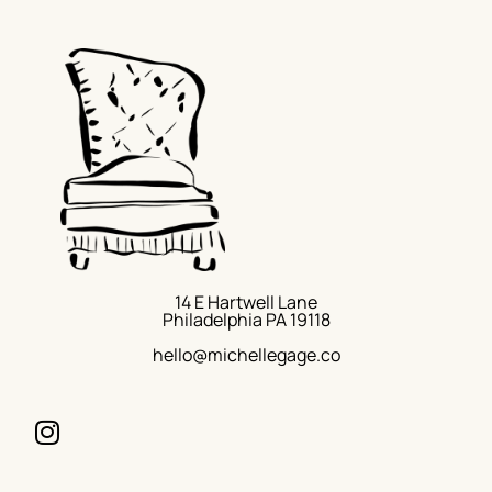
14 E Hartwell Lane
Philadelphia PA 19118
hello@michellegage.co