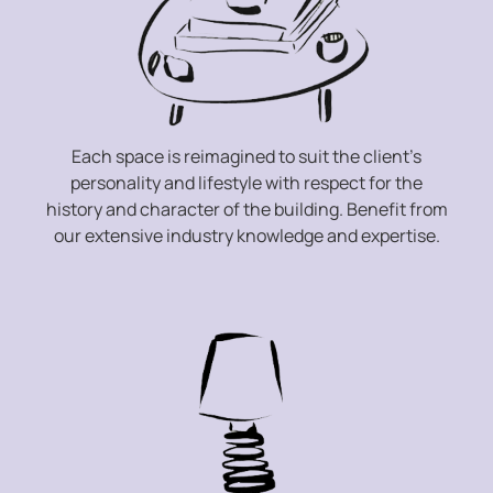
Each space is reimagined to suit the client’s
personality and lifestyle with respect for the
history and character of the building. Benefit from
our extensive industry knowledge and expertise.