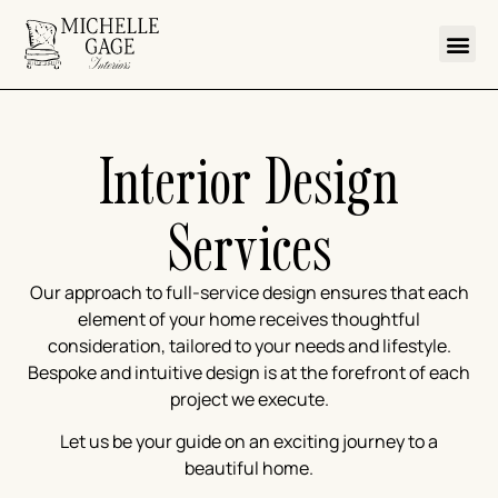
Interior Design
Services
Our approach to full-service design ensures that each
element of your home receives thoughtful
consideration, tailored to your needs and lifestyle.
Bespoke and intuitive design is at the forefront of each
project we execute.
Let us be your guide on an exciting journey to a
beautiful home.