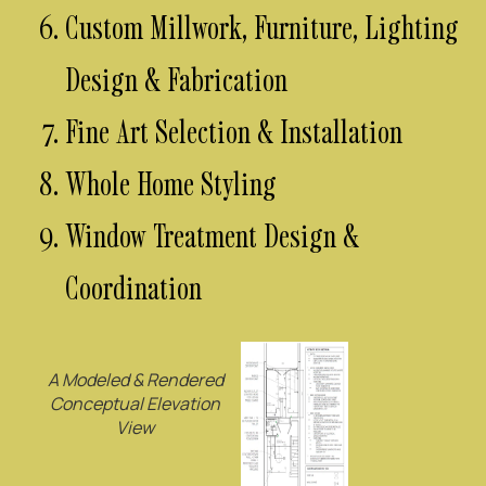
Custom Millwork, Furniture, Lighting
Design & Fabrication
Fine Art Selection & Installation
Whole Home Styling
Window Treatment Design &
Coordination
A Modeled & Rendered
Conceptual Elevation
View