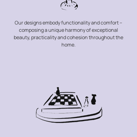
Our designs embody functionality and comfort –
composing a unique harmony of exceptional
beauty, practicality and cohesion throughout the
home.