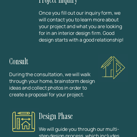
Once you fill out our inquiry form, we
will contact you to learn more about
your project and what you are looking
for in an interior design firm. Good
design starts with a good relationship!
Consult
During the consultation, we will walk
through your home, brainstorm design
ideas and collect photos in order to
create a proposal for your project.
Design Phase
We will guide you through our multi-
step design process, which includes