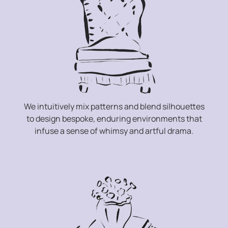
We intuitively mix patterns and blend silhouettes
to design bespoke, enduring environments that
infuse a sense of whimsy and artful drama.