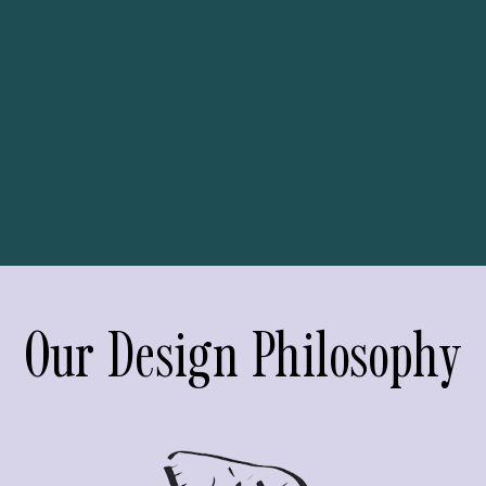
Our Design Philosophy