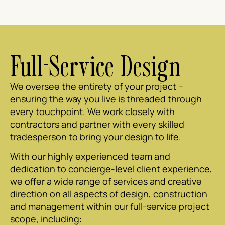
Full-Service Design
We oversee the entirety of your project –
ensuring the way you live is threaded through
every touchpoint. We work closely with
contractors and partner with every skilled
tradesperson to bring your design to life.
With our highly experienced team and
dedication to concierge-level client experience,
we offer a wide range of services and creative
direction on all aspects of design, construction
and management within our full-service project
scope, including: