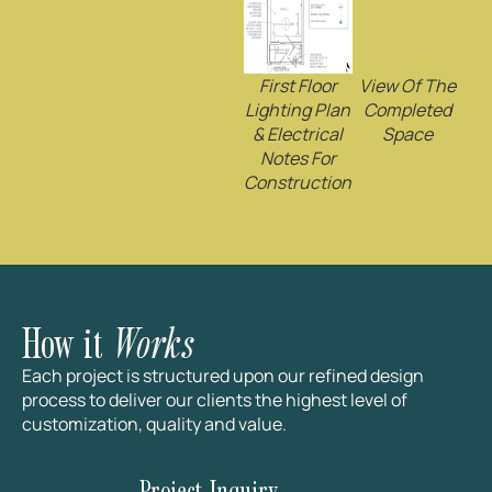
First Floor
View Of The
Lighting Plan
Completed
& Electrical
Space
Notes For
Construction
How it
Works
Each project is structured upon our refined design
process to deliver our clients the highest level of
customization, quality and value.
Project Inquiry