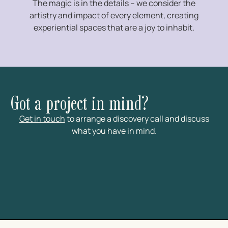
The magic is in the details – we consider the
artistry and impact of every element, creating
experiential spaces that are a joy to inhabit.
Got a project in mind?
Get in touch
to arrange a discovery call and discuss
what you have in mind.