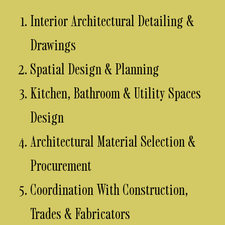
Interior Architectural Detailing &
Drawings
Spatial Design & Planning
Kitchen, Bathroom & Utility Spaces
Design
Architectural Material Selection &
Procurement
Coordination With Construction,
Trades & Fabricators