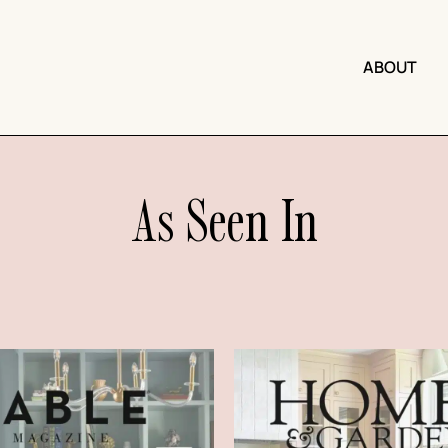
ABOUT
As Seen In