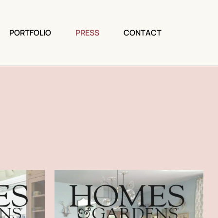
PORTFOLIO
PRESS
CONTACT